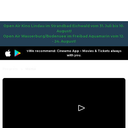
Open Air Kino Lindau im Strandbad Eichwald vom 31. Juli bis 10. 
August!

Open Air Wasserburg/Bodensee im Freibad Aquamarin vom 12. 
- 24. August!
✨We recommend: Cineamo App – Movies & Tickets always
with you.
Program
Momo