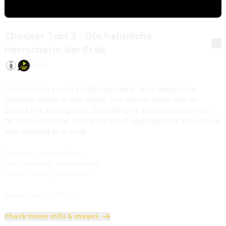
Checker Tobi 3 - Die heimliche
Herrscherin der Erde
2026
Tobi revisits an old childhood riddle: Who leaves the 
deepest traces in the earth? His search takes him to 
places like Madagascar, Spitsbergen, and Mexico, where 
he uncovers what connects them and finds the answer he 
was missing as a child.
Direction
:
Antonia Simm
Cast
:
Tobi Krell
·
Marina Blanke
Genres
:
Family
·
Adventure
Rated 0 and up (FSK 0)
Check movie stills & images