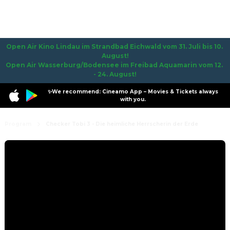
Open Air Kino Lindau im Strandbad Eichwald vom 31. Juli bis 10. 
August!

Open Air Wasserburg/Bodensee im Freibad Aquamarin vom 12. 
- 24. August!
✨We recommend: Cineamo App – Movies & Tickets always
with you.
Program
Checker Tobi 3 - Die heimliche Herrscherin der Erde