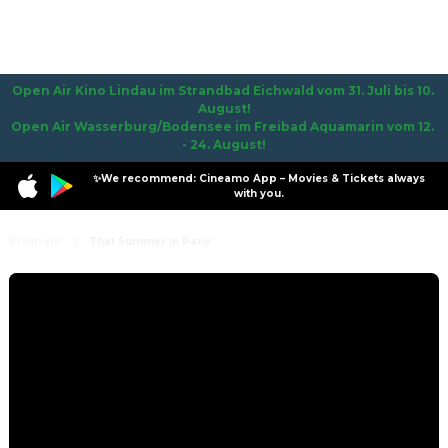
Open Air Kino Lindau im Strandbad Eichwald vom 31. Juli bis 10. 
August!

Open Air Wasserburg/Bodensee im Freibad Aquamarin vom 12. 
- 24. August!
✨We recommend: Cineamo App – Movies & Tickets always
with you.
Program
That Summer in Paris