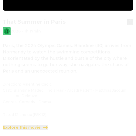
That Summer in Paris
2026
·
1h 17min
Paris, the 2024 Olympic Games. Blandine (30) arrives from 
Normandy to watch the swimming competitions. 
Disorientated by the hustle and bustle of the city where 
nothing seems to go her way, she navigates the chaos of 
Paris and an unexpected reunion.
Direction
:
Valentine Cadic
Cast
:
Blandine Madec
·
India Hair
·
Arcadi Radeff
·
Matthias Jacquin
·
Lou Deleuze
Genres
:
Comedy
·
Drama
Rated 12 and up (FSK 12)
Explore this movie